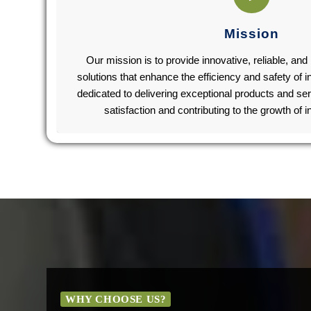
Mission
Our mission is to provide innovative, reliable, an
solutions that enhance the efficiency and safety of 
dedicated to delivering exceptional products and se
satisfaction and contributing to the growth of 
WHY CHOOSE US?