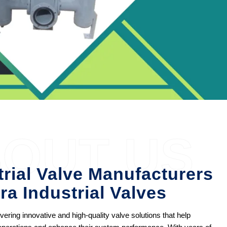
OUT US
trial Valve Manufacturers
ra Industrial Valves
ering innovative and high-quality valve solutions that help