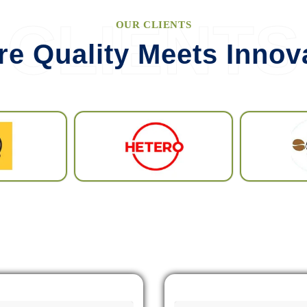
VIEW MORE
CLIENTS
OUR CLIENTS
e Quality Meets Innov