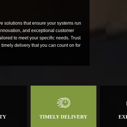
lve solutions that ensure your systems run
, innovation, and exceptional customer
ilored to meet your specific needs. Trust
timely delivery that you can count on for
TY
TIMELY DELIVERY
EX