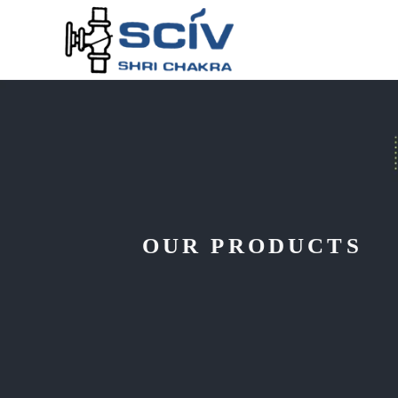
OUR PRODUCTS
DESIGNED F
EFFICIENCY