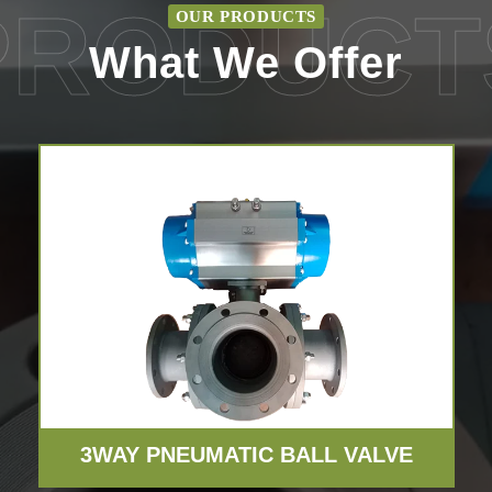
PRODUCT
OUR PRODUCTS
What We Offer
3WAY PNEUMATIC BALL VALVE