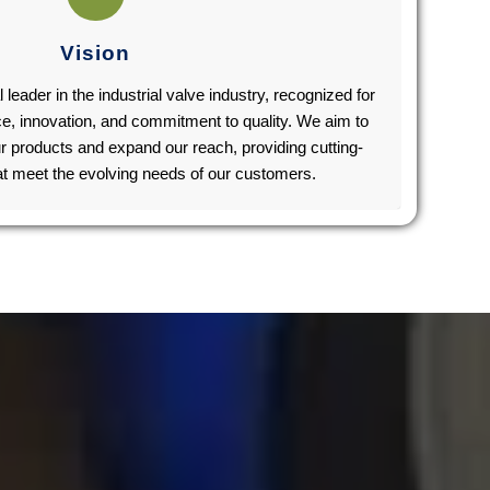
Vision
l leader in the industrial valve industry, recognized for
ce, innovation, and commitment to quality. We aim to
r products and expand our reach, providing cutting-
at meet the evolving needs of our customers.