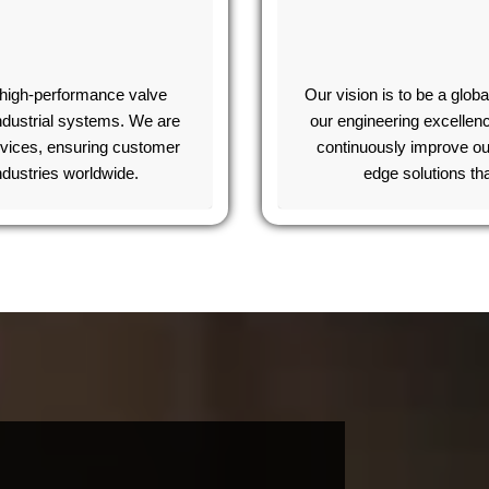
d high-performance valve
Our vision is to be a globa
industrial systems. We are
our engineering excellen
rvices, ensuring customer
continuously improve ou
industries worldwide.
edge solutions th