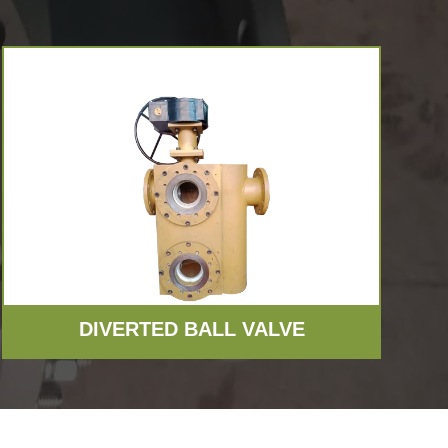
VIEW MORE
DIVERTED BALL VALVE