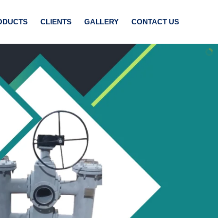
ODUCTS
CLIENTS
GALLERY
CONTACT US