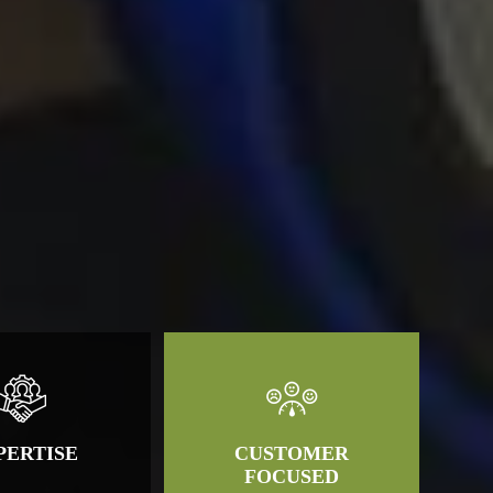
PERTISE
CUSTOMER
FOCUSED